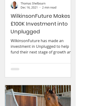
Thomas Shelbourn
Dec 16, 2021
2 min read
WilkinsonFuture Makes
£100K Investment into
Unplugged
WilkinsonFuture has made an
investment in Unplugged to help
fund their next stage of growth and
expansion into new markets.