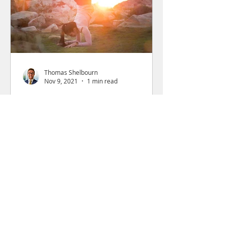
Thomas Shelbourn
Nov 9, 2021
1 min read
WilkinsonFuture Makes
Investment into Flexa
Careers
The investment will help accelerate
Flexa towards a goal of 800 Flexified
companies by the end of 2022.