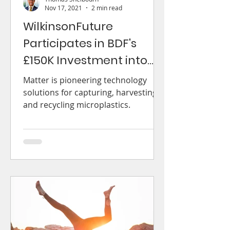
Nov 17, 2021
2 min read
WilkinsonFuture
Participates in BDF's
£150K Investment into
Matter
Matter is pioneering technology
solutions for capturing, harvesting
and recycling microplastics.