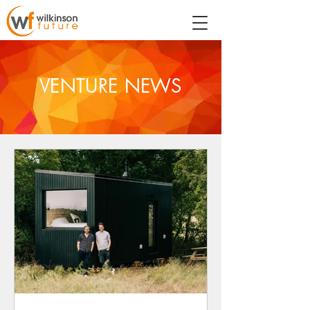
VENTURE NEWS