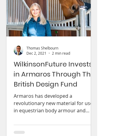
Thomas Shelbourn
Dec 2, 2021
2 min read
WilkinsonFuture Invests
in Armaros Through The
British Design Fund
Armaros has developed a
revolutionary new material for use
in equestrian body armour and
beyond.