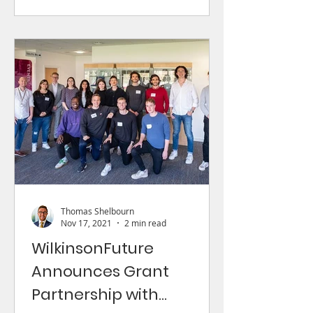
Thomas Shelbourn
Nov 17, 2021
2 min read
WilkinsonFuture
Announces Grant
Partnership with