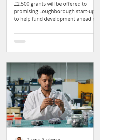
Loughborough University
£2,500 grants will be offered to
promising Loughborough start-ups
to help fund development ahead of
formal venture fundraising...
Thomas Shelbourn