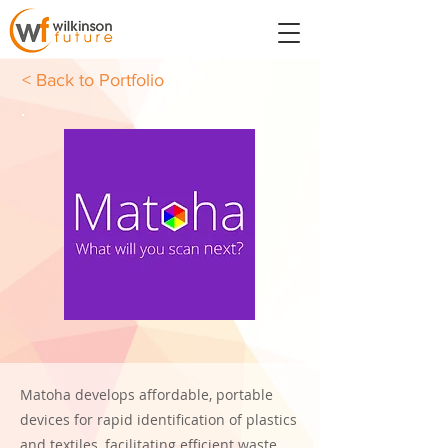
< Back to Portfolio
Matoha develops affordable, portable
devices for rapid identification of plastics
and textiles, facilitating efficient waste