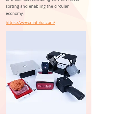
sorting and enabling the circular
economy.
https://www.matoha.com/