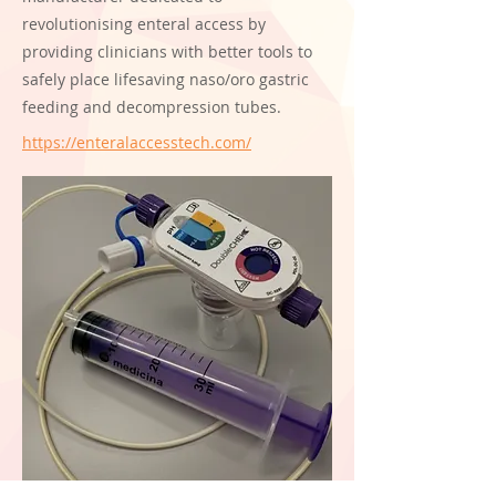
revolutionising enteral access by
providing clinicians with better tools to
safely place lifesaving naso/oro gastric
feeding and decompression tubes.
https://enteralaccesstech.com/