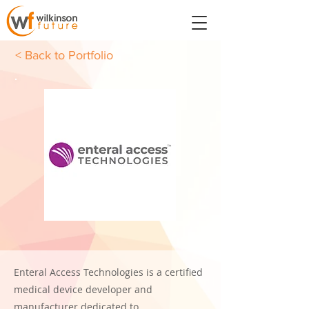
< Back to Portfolio
Enteral Access Technologies is a certified
medical device developer and
manufacturer dedicated to