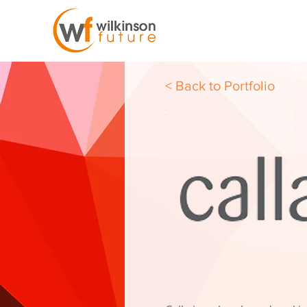
< Back to Portfolio