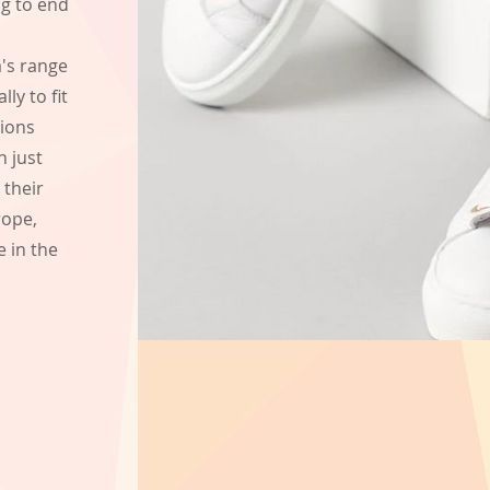
ng to end
a's range
ly to fit
nions
n just
 their
rope,
e in the