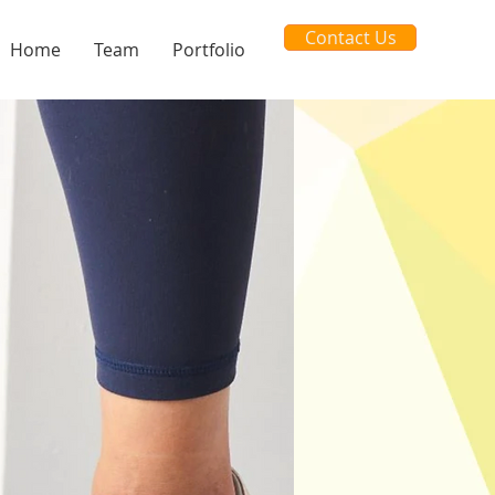
Contact Us
Home
Team
Portfolio