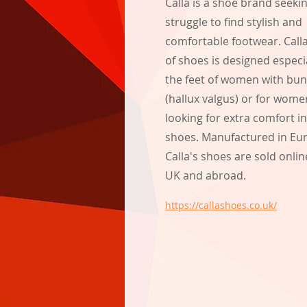
Calla is a shoe brand seeki
struggle to find stylish and
comfortable footwear. Call
of shoes is designed especial
the feet of women with bu
(hallux valgus) or for wome
looking for extra comfort in
shoes. Manufactured in Eu
Calla's shoes are sold onlin
UK and abroad.
https://callashoes.co.uk/